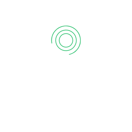
Commissionable Trades
0
Customer Assets
"ORM Accounting has been an
invaluable partner in our business
journey. Their team’s expertise in local
regulations and tax compliance has
saved us countless hours and
headaches. Their personalized service