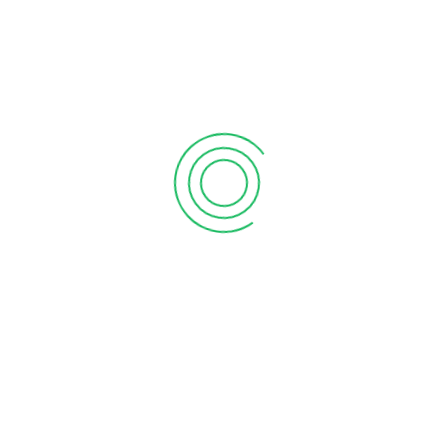
1
2
RECENT POSTS
What the martian can teach sales
September 12, 2020
6 tips to retain your top sales talent
September 12, 2020
Why your sales forecast is off
September 12, 2020