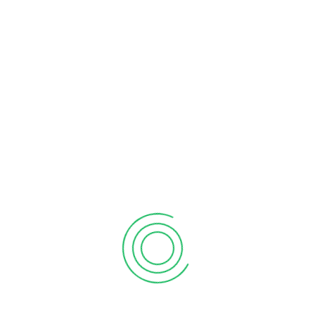
RECENT POSTS
What the martian can teach sales
September 12, 2020
6 tips to retain your top sales talent
September 12, 2020
Why your sales forecast is off
September 12, 2020
Why Do I Need To Use Financial ?
September 12, 2020